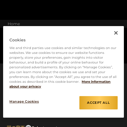
Home
Cookies
We and third parties use cookies and similar technologies on our
websites. We use cookies to ensure our website functions
properly, store your preferences, gain insights into visitor
behaviour, and build a profile of your online behaviour for
personalized advertisements. By clicking on “Manage Cookies”,
you can learn more about the cookies we use and set your
preferences. By clicking on “Accept All”, you agree to the use of all
cookies as described in this cookie banner.
More information
about your privacy
Manage Cookies
ACCEPT ALL
クッキーポリシー