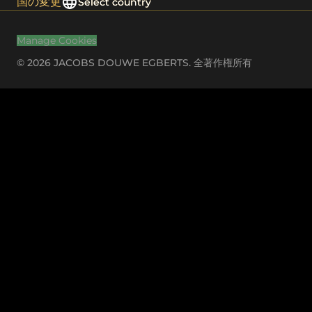
国の変更
Select country
Manage Cookies
© 2026 JACOBS DOUWE EGBERTS. 全著作権所有